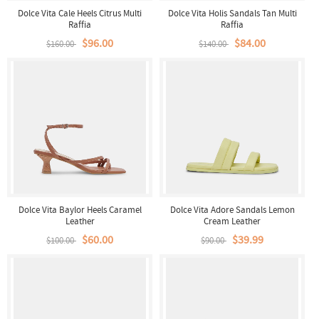
Dolce Vita Cale Heels Citrus Multi
Dolce Vita Holis Sandals Tan Multi
Raffia
Raffia
$96.00
$84.00
$160.00
$140.00
Dolce Vita Baylor Heels Caramel
Dolce Vita Adore Sandals Lemon
Leather
Cream Leather
$60.00
$39.99
$100.00
$90.00