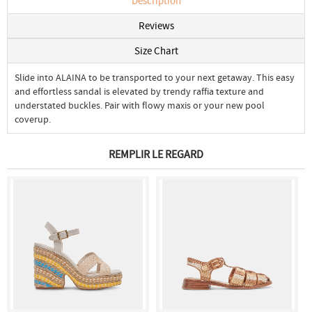
Description
Reviews
Size Chart
Slide into ALAINA to be transported to your next getaway. This easy
and effortless sandal is elevated by trendy raffia texture and
understated buckles. Pair with flowy maxis or your new pool
coverup.
REMPLIR LE REGARD