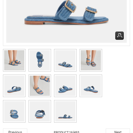
Previous
Next
PRODUCT 16/493