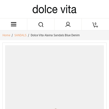
0
Home
/
SANDALS
/ Dolce Vita Alaina Sandals Blue Denim