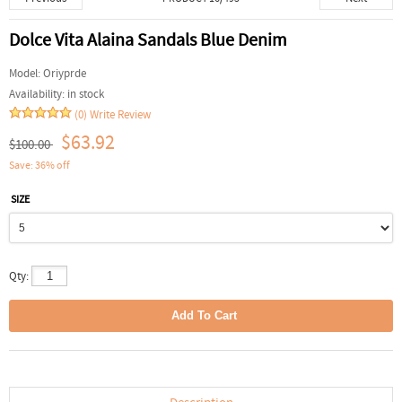
Dolce Vita Alaina Sandals Blue Denim
Model:
Oriyprde
Availability:
in stock
(0)
Write Review
$63.92
$100.00
Save: 36% off
SIZE
Qty: