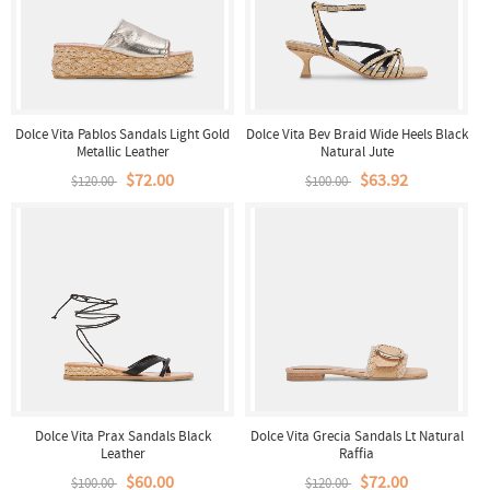
Dolce Vita Pablos Sandals Light Gold
Dolce Vita Bev Braid Wide Heels Black
Metallic Leather
Natural Jute
$72.00
$63.92
$120.00
$100.00
Dolce Vita Prax Sandals Black
Dolce Vita Grecia Sandals Lt Natural
Leather
Raffia
$60.00
$72.00
$100.00
$120.00