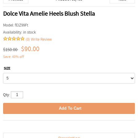
Dolce Vita Amelie Heels Blush Stella
Model:
fElZ99Ft
Availability:
in stock
(0)
Write Review
$90.00
$150.00
Save: 40% off
SIZE
Qty: