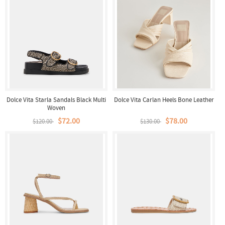
Dolce Vita Starla Sandals Black Multi
Dolce Vita Carlan Heels Bone Leather
Woven
$72.00
$78.00
$120.00
$130.00