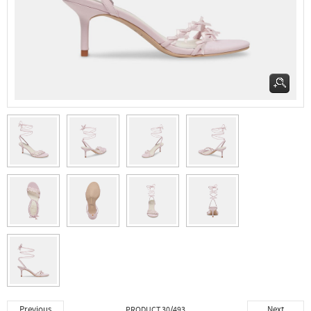
Previous
Next
PRODUCT 30/493