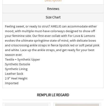
Description
Reviews
Size Chart
Feeling sweet, or ready to strut? AMELIE can accommodate either
mood, with multiple must-have colorways designed to show off
your feminine side. Our first-ever collab with For Love & Lemons
evokes the ultimate springtime state of mind, with delicate bows
and crisscrossing ankle straps in fierce lipstick red or soft petal pink
and white. Lace up the ankle straps, and get ready for your best
season ever.
Textile + Synthetic Upper
Synthetic Outsole
Synthetic Lining
Leather Sock
2.9" Heel Height
Imported
REMPLIR LE REGARD