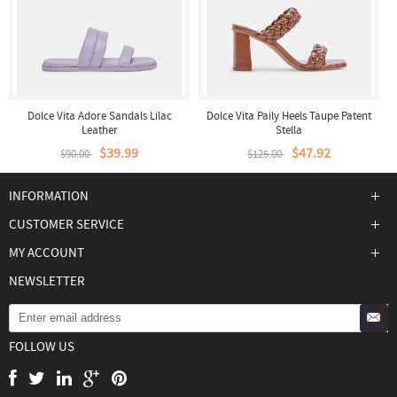
Dolce Vita Adore Sandals Lilac
Dolce Vita Paily Heels Taupe Patent
Leather
Stella
$39.99
$47.92
$90.00
$125.00
INFORMATION
CUSTOMER SERVICE
MY ACCOUNT
NEWSLETTER
FOLLOW US