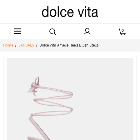
0
Home
/
SANDALS
/ Dolce Vita Amelie Heels Blush Stella