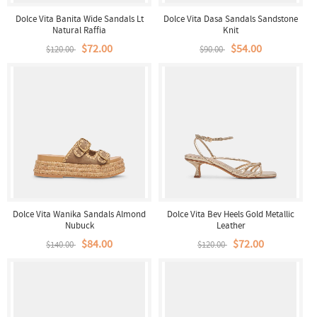
Dolce Vita Banita Wide Sandals Lt
Dolce Vita Dasa Sandals Sandstone
Natural Raffia
Knit
$72.00
$54.00
$120.00
$90.00
Dolce Vita Wanika Sandals Almond
Dolce Vita Bev Heels Gold Metallic
Nubuck
Leather
$84.00
$72.00
$140.00
$120.00