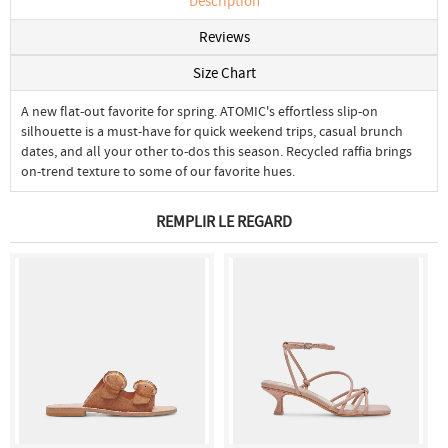
Description
Reviews
Size Chart
A new flat-out favorite for spring. ATOMIC's effortless slip-on
silhouette is a must-have for quick weekend trips, casual brunch
dates, and all your other to-dos this season. Recycled raffia brings
on-trend texture to some of our favorite hues.
REMPLIR LE REGARD