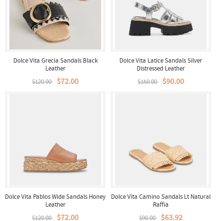
Dolce Vita Grecia Sandals Black
Dolce Vita Latice Sandals Silver
Leather
Distressed Leather
$72.00
$90.00
$120.00
$150.00
Dolce Vita Pablos Wide Sandals Honey
Dolce Vita Camino Sandals Lt Natural
Leather
Raffia
$72.00
$63.92
$120.00
$90.00