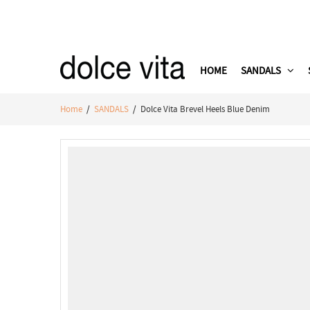
HOME
SANDALS
Home
/
SANDALS
/ Dolce Vita Brevel Heels Blue Denim