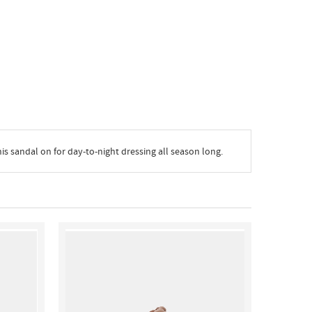
is sandal on for day-to-night dressing all season long.