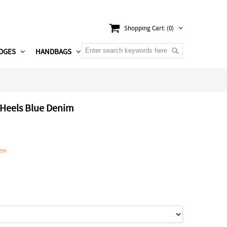
Shopping Cart: (0)
DGES
HANDBAGS
 Heels Blue Denim
iew