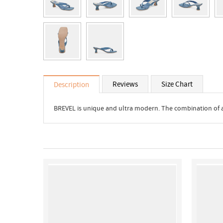
Reviews
Size Chart
Description
BREVEL is unique and ultra modern. The combination of a h