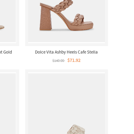
ht Gold
Dolce Vita Ashby Heels Cafe Stella
$71.92
$140.00