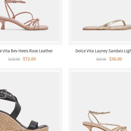
e Vita Bev Heels Rose Leather
Dolce Vita Layney Sandals Lig
Metallic Leather
$72.00
$36.00
$120.00
$60.00