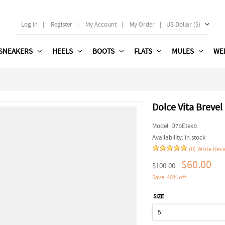
Log In
|
Register
|
My Account
|
My Order
|
US Dollar ($)
SNEAKERS
HEELS
BOOTS
FLATS
MULES
WE
Dolce Vita Brevel
Model:
D7bEtexb
Availability:
in stock
(0)
Write Rev
$60.00
$100.00
Save: 40% off
SIZE