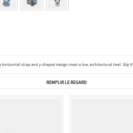
orizontal strap and y-shaped design meet a low, architectural heel. Slip th
REMPLIR LE REGARD