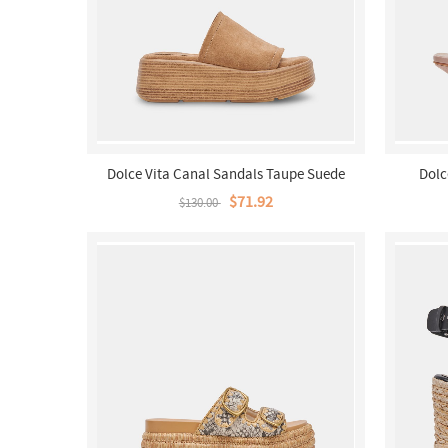
Dolce Vita Canal Sandals Taupe Suede
Dolc
$71.92
$130.00