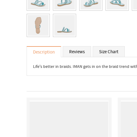
Reviews
Size Chart
Description
Life's better in braids. IMAN gets in on the braid trend w