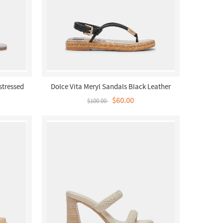
stressed
Dolce Vita Meryl Sandals Black Leather
$60.00
$100.00