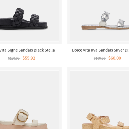
Vita Signe Sandals Black Stella
Dolce Vita Ilva Sandals Silver Di
Leather
$55.92
$60.00
$120.00
$100.00