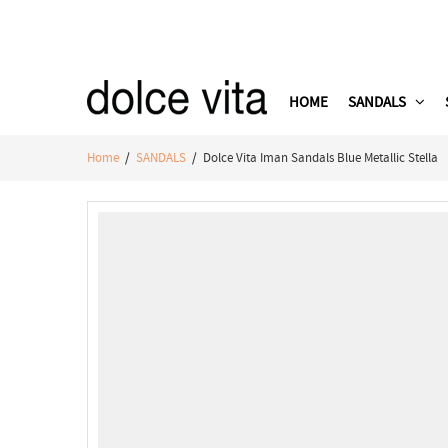
HOME
SANDALS
Home
/
SANDALS
/ Dolce Vita Iman Sandals Blue Metallic Stella