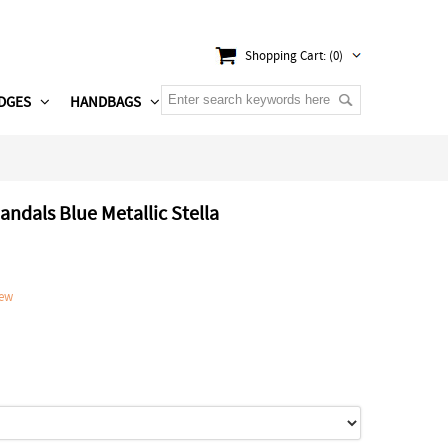
Shopping Cart: (0)
DGES
HANDBAGS
andals Blue Metallic Stella
iew