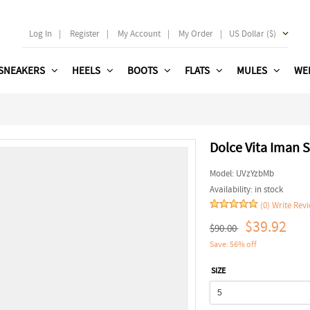
Log In
|
Register
|
My Account
|
My Order
|
US Dollar ($)
SNEAKERS
HEELS
BOOTS
FLATS
MULES
WE
Dolce Vita Iman S
Model:
UVzYzbMb
Availability:
in stock
(0)
Write Rev
$39.92
$90.00
Save: 56% off
SIZE