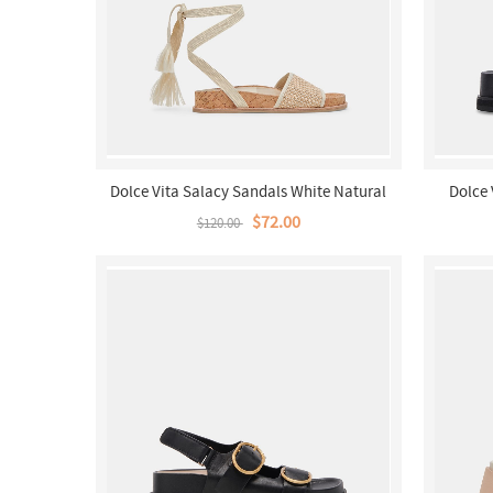
Dolce Vita Salacy Sandals White Natural
Dolce 
Raffia
$72.00
$120.00