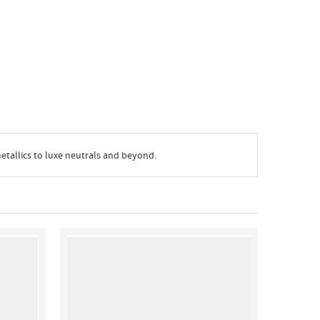
metallics to luxe neutrals and beyond.