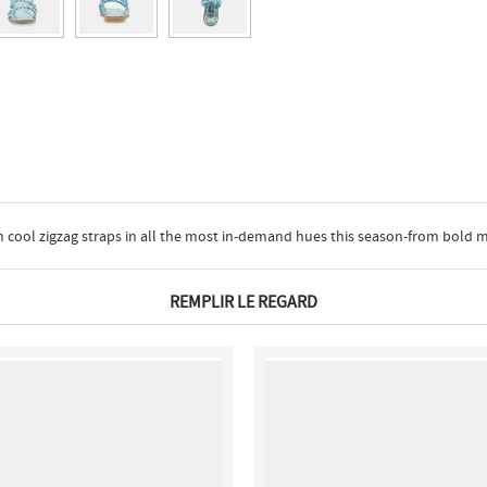
ith cool zigzag straps in all the most in-demand hues this season-from bold 
REMPLIR LE REGARD