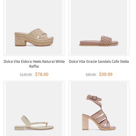
Dolce Vita Eldora Heels Natural White
Dolce Vita Grazie Sandals Cafe Stella
Raffia
$78.00
$39.99
$130.00
$80.00