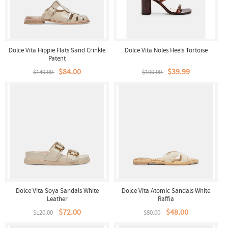
Dolce Vita Hippie Flats Sand Crinkle
Dolce Vita Noles Heels Tortoise
Patent
$84.00
$39.99
$140.00
$100.00
Dolce Vita Soya Sandals White
Dolce Vita Atomic Sandals White
Leather
Raffia
$72.00
$48.00
$120.00
$80.00