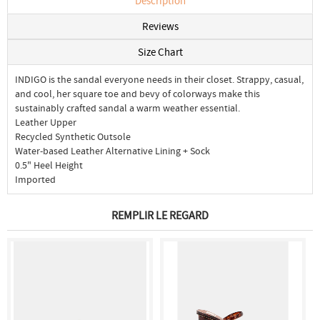
Description
Reviews
Size Chart
INDIGO is the sandal everyone needs in their closet. Strappy, casual,
and cool, her square toe and bevy of colorways make this
sustainably crafted sandal a warm weather essential.
Leather Upper
Recycled Synthetic Outsole
Water-based Leather Alternative Lining + Sock
0.5" Heel Height
Imported
REMPLIR LE REGARD