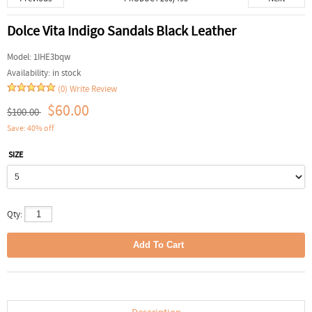
Dolce Vita Indigo Sandals Black Leather
Model:
1IHE3bqw
Availability:
in stock
(0)
Write Review
$60.00
$100.00
Save: 40% off
SIZE
Qty: