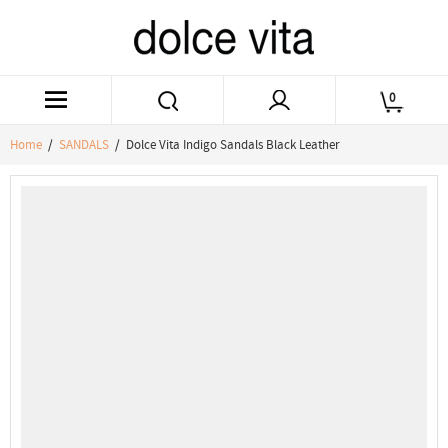
0
Home
/
SANDALS
/ Dolce Vita Indigo Sandals Black Leather