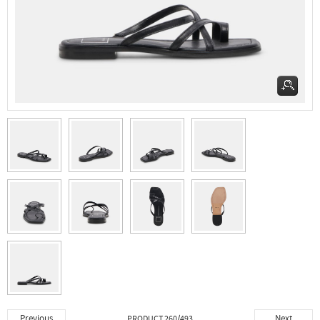
Previous
Next
PRODUCT 260/493