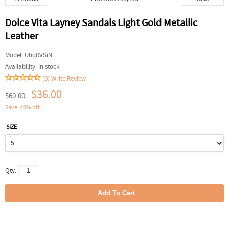
Dolce Vita Layney Sandals Light Gold Metallic
Leather
Model:
UhqRVSiN
Availability:
in stock
(0)
Write Review
$36.00
$60.00
Save: 40% off
SIZE
Qty: