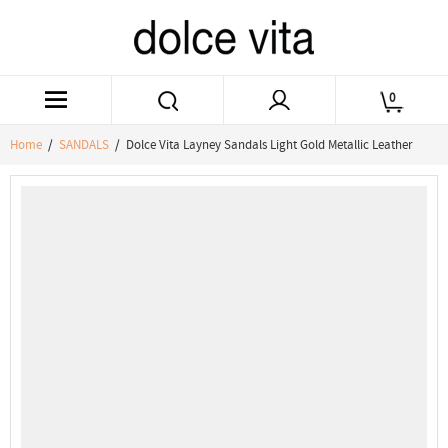
0
Home
/
SANDALS
/ Dolce Vita Layney Sandals Light Gold Metallic Leather