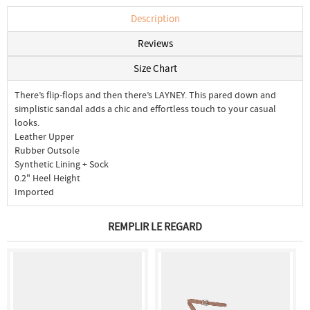
Description
Reviews
Size Chart
There’s flip-flops and then there’s LAYNEY. This pared down and
simplistic sandal adds a chic and effortless touch to your casual
looks.
Leather Upper
Rubber Outsole
Synthetic Lining + Sock
0.2" Heel Height
Imported
REMPLIR LE REGARD