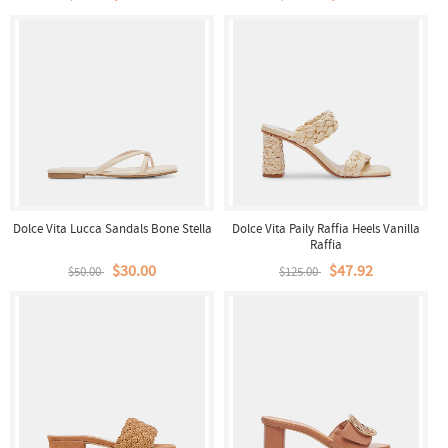
Dolce Vita Lucca Sandals Bone Stella
Dolce Vita Paily Raffia Heels Vanilla
Raffia
$30.00
$47.92
$50.00
$125.00