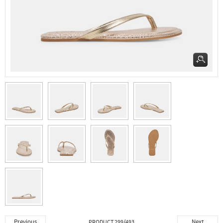
Previous
Next
PRODUCT 299/493