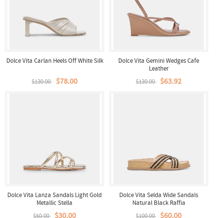
Dolce Vita Carlan Heels Off White Silk
Dolce Vita Gemini Wedges Cafe
Leather
$78.00
$63.92
$130.00
$130.00
Dolce Vita Lanza Sandals Light Gold
Dolce Vita Selda Wide Sandals
Metallic Stella
Natural Black Raffia
$30.00
$60.00
$50.00
$100.00