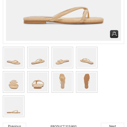
Previous
Next
PRODUCT 315/493