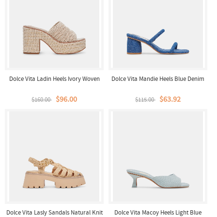
Dolce Vita Ladin Heels Ivory Woven
Dolce Vita Mandie Heels Blue Denim
$96.00
$63.92
$160.00
$115.00
Dolce Vita Lasly Sandals Natural Knit
Dolce Vita Macoy Heels Light Blue