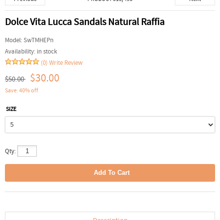
Dolce Vita Lucca Sandals Natural Raffia
Model:
SwTMHEPn
Availability:
in stock
(0)
Write Review
$30.00
$50.00
Save: 40% off
SIZE
Qty: