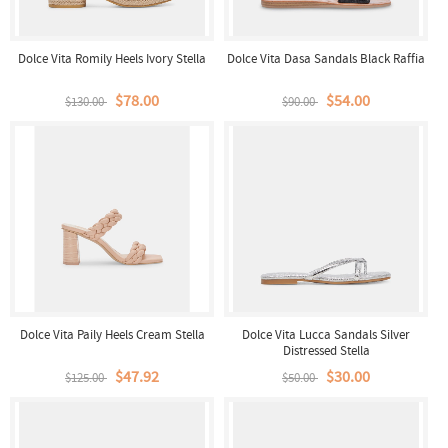
Dolce Vita Romily Heels Ivory Stella
Dolce Vita Dasa Sandals Black Raffia
$78.00
$54.00
$130.00
$90.00
Dolce Vita Paily Heels Cream Stella
Dolce Vita Lucca Sandals Silver
Distressed Stella
$47.92
$30.00
$125.00
$50.00