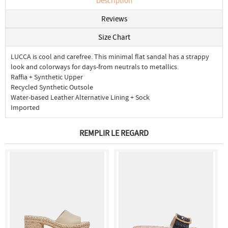
Description
Reviews
Size Chart
LUCCA is cool and carefree. This minimal flat sandal has a strappy
look and colorways for days-from neutrals to metallics.
Raffia + Synthetic Upper
Recycled Synthetic Outsole
Water-based Leather Alternative Lining + Sock
Imported
REMPLIR LE REGARD