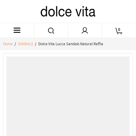
0
Home
/
SANDALS
/ Dolce Vita Lucca Sandals Natural Raffia