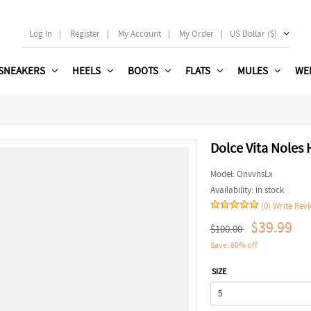
Log In
|
Register
|
My Account
|
My Order
|
US Dollar ($)
SNEAKERS
HEELS
BOOTS
FLATS
MULES
WE
Dolce Vita Noles 
Model:
OnvvhsLx
Availability:
in stock
(0)
Write Rev
$39.99
$100.00
Save: 60% off
SIZE