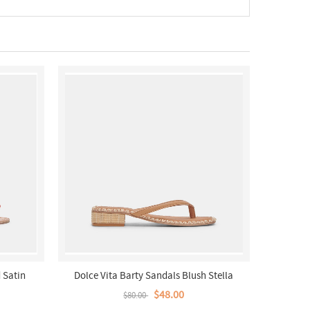
 Satin
Dolce Vita Barty Sandals Blush Stella
$48.00
$80.00