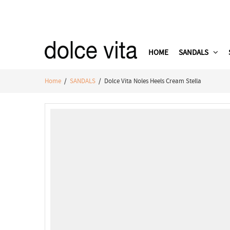
HOME
SANDALS
Home
/
SANDALS
/ Dolce Vita Noles Heels Cream Stella