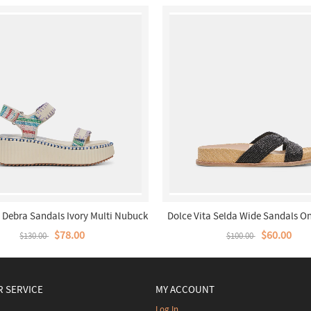
a Debra Sandals Ivory Multi Nubuck
Dolce Vita Selda Wide Sandals On
$78.00
$60.00
$130.00
$100.00
 SERVICE
MY ACCOUNT
Log In