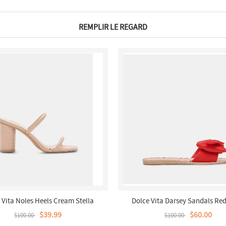
REMPLIR LE REGARD
 Vita Noles Heels Cream Stella
Dolce Vita Darsey Sandals Red
$39.99
$60.00
$100.00
$100.00