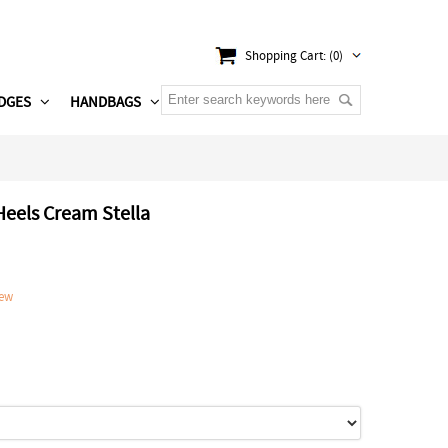
Shopping Cart: (0)
DGES
HANDBAGS
Heels Cream Stella
iew