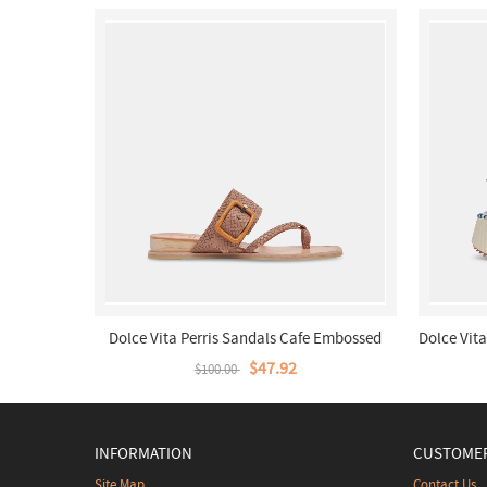
Dolce Vita Perris Sandals Cafe Embossed
Dolce Vit
Leather
$47.92
$100.00
INFORMATION
CUSTOMER
Site Map
Contact Us