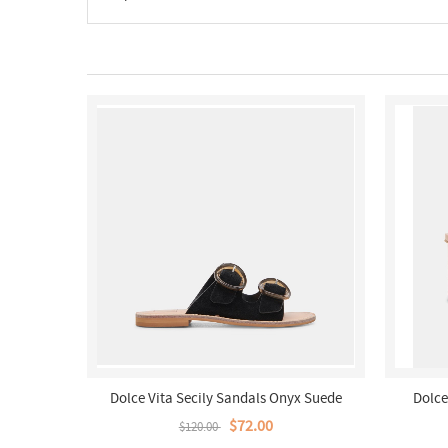
Dolce Vita Secily Sandals Onyx Suede
Dolce
$72.00
$120.00