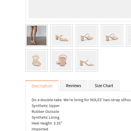
Reviews
Size Chart
Description
Do a double-take. We're living for NOLES' two-strap silho
Synthetic Upper
Rubber Outsole
Synthetic Lining
Heel Height: 3.35"
Imported