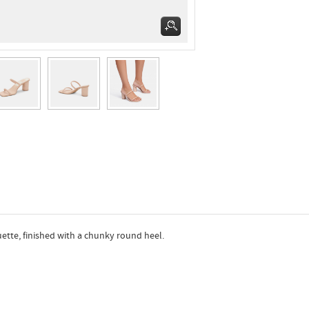
uette, finished with a chunky round heel.