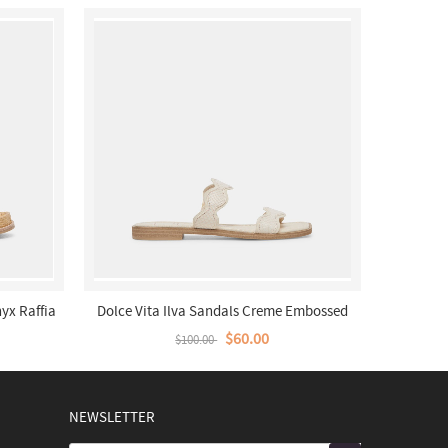
yx Raffia
Dolce Vita Ilva Sandals Creme Embossed
Leather
$60.00
$100.00
NEWSLETTER