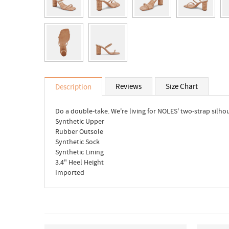
Reviews
Size Chart
Description
Do a double-take. We're living for NOLES' two-strap silho
Synthetic Upper
Rubber Outsole
Synthetic Sock
Synthetic Lining
3.4" Heel Height
Imported