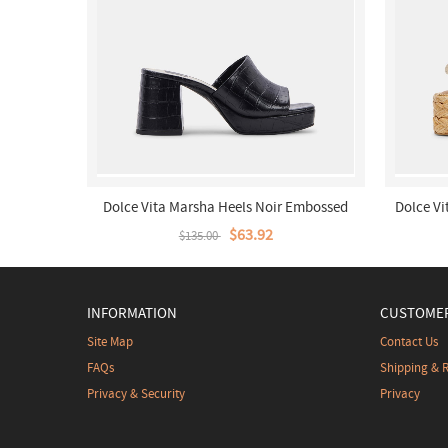
Dolce Vita Marsha Heels Noir Embossed
Dolce V
Stella
$63.92
$135.00
INFORMATION
CUSTOMER
Site Map
Contact Us
FAQs
Shipping & 
Privacy & Security
Privacy