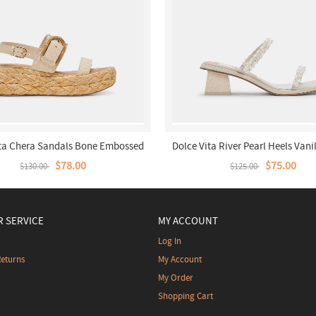
ita Chera Sandals Bone Embossed
Dolce Vita River Pearl Heels Vanil
Leather
$78.00
$75.00
$130.00
$125.00
 SERVICE
MY ACCOUNT
Log In
Returns
My Account
My Order
Shopping Cart