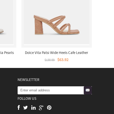
la Pearls
Dolce Vita Patsi Wide Heels Cafe Leather
$63.92
$130.00
NEWSLETTER
FOLLOW US