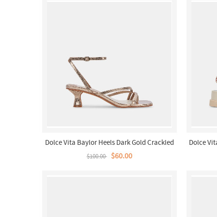
Dolce Vita Baylor Heels Dark Gold Crackled
Dolce Vit
Stella
$60.00
$100.00