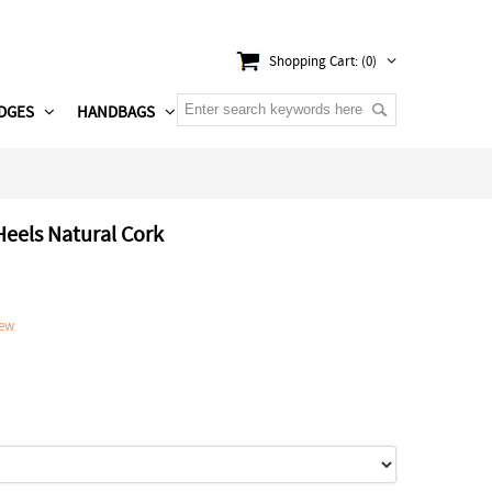
Shopping Cart: (0)
DGES
HANDBAGS
Heels Natural Cork
iew