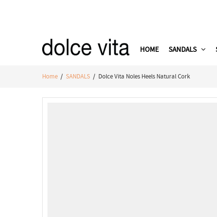
HOME
SANDALS
Home
/
SANDALS
/ Dolce Vita Noles Heels Natural Cork