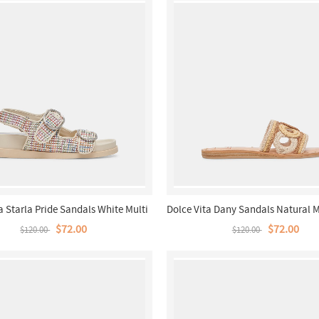
a Starla Pride Sandals White Multi
Dolce Vita Dany Sandals Natural M
Raffia
$72.00
$72.00
$120.00
$120.00