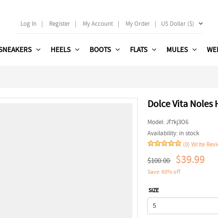
Log In
|
Register
|
My Account
|
My Order
|
US Dollar ($)
SNEAKERS
HEELS
BOOTS
FLATS
MULES
WE
Dolce Vita Noles 
Model:
Jf7kj3O6
Availability:
in stock
(0)
Write Rev
$39.99
$100.00
Save: 60% off
SIZE