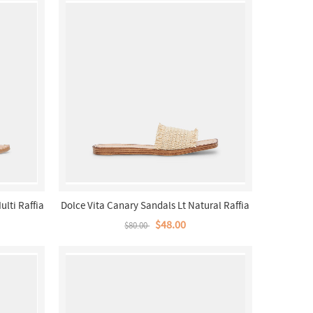
ulti Raffia
Dolce Vita Canary Sandals Lt Natural Raffia
$48.00
$80.00