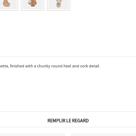
uette, finished with a chunky round heel and cork detail.
REMPLIR LE REGARD