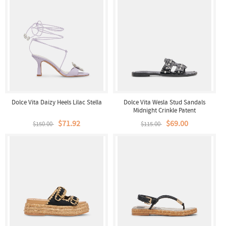
Dolce Vita Daizy Heels Lilac Stella
Dolce Vita Wesla Stud Sandals
Midnight Crinkle Patent
$71.92
$69.00
$150.00
$115.00