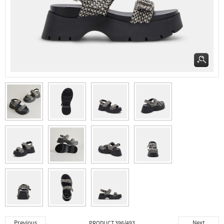
Previous
Next
PRODUCT 396/493