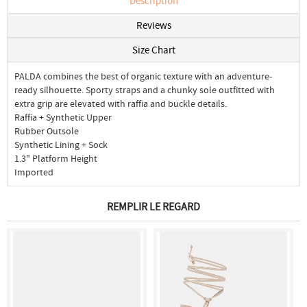
Description
Reviews
Size Chart
PALDA combines the best of organic texture with an adventure-
ready silhouette. Sporty straps and a chunky sole outfitted with
extra grip are elevated with raffia and buckle details.
Raffia + Synthetic Upper
Rubber Outsole
Synthetic Lining + Sock
1.3" Platform Height
Imported
REMPLIR LE REGARD