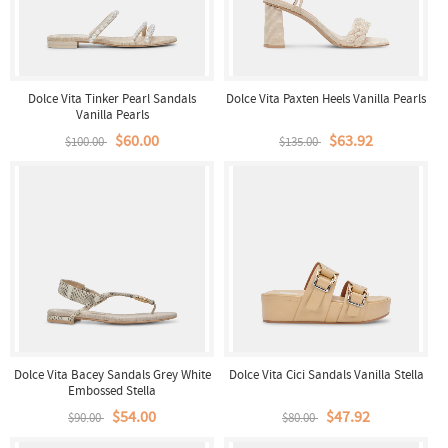
Dolce Vita Tinker Pearl Sandals
Dolce Vita Paxten Heels Vanilla Pearls
Vanilla Pearls
$60.00
$63.92
$100.00
$135.00
Dolce Vita Bacey Sandals Grey White
Dolce Vita Cici Sandals Vanilla Stella
Embossed Stella
$54.00
$47.92
$90.00
$80.00