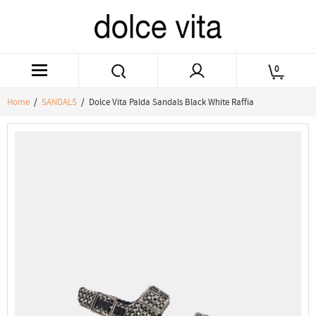
0
Home
/
SANDALS
/ Dolce Vita Palda Sandals Black White Raffia