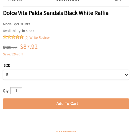
Dolce Vita Palda Sandals Black White Raffia
Model:
qcGYHMrs
Availability:
in stock
(0)
Write Review
$87.92
$130.00
Save: 32% off
SIZE
Qty: