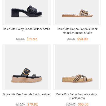
Dolce Vita Goldy Sandals Black Stella
Dolce Vita Danna Sandals Black
White Embossed Snake
$39.92
$54.00
$80.00
$90.00
Dolce Vita Dex Sandals Black Leather
Dolce Vita Selda Sandals Natural
Black Raffia
$79.92
$60.00
$130.00
$100.00