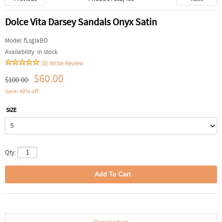
Dolce Vita Darsey Sandals Onyx Satin
Model:
fLsgIaBO
Availability:
in stock
(0)
Write Review
$60.00
$100.00
Save: 40% off
SIZE
Qty: