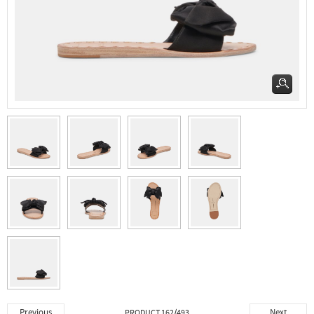
Previous
Next
PRODUCT 162/493