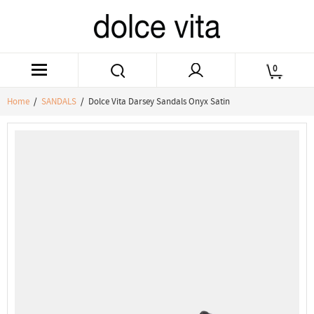
0
Home
/
SANDALS
/ Dolce Vita Darsey Sandals Onyx Satin