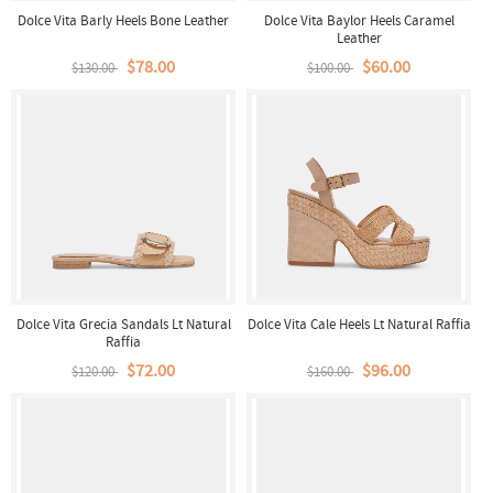
Dolce Vita Barly Heels Bone Leather
Dolce Vita Baylor Heels Caramel
Leather
$78.00
$60.00
$130.00
$100.00
Dolce Vita Grecia Sandals Lt Natural
Dolce Vita Cale Heels Lt Natural Raffia
Raffia
$72.00
$96.00
$120.00
$160.00