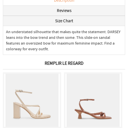
Description
Reviews
Size Chart
An understated silhouette that makes quite the statement. DARSEY
leans into the bow trend and then some. This slide-on sandal
features an oversized bow for maximum feminine impact. Find a
colorway for every outfit.
REMPLIR LE REGARD