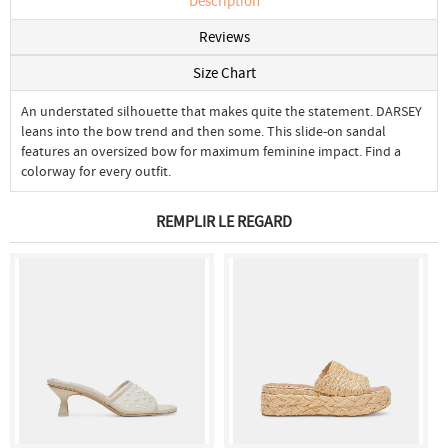
Description
Reviews
Size Chart
An understated silhouette that makes quite the statement. DARSEY
leans into the bow trend and then some. This slide-on sandal
features an oversized bow for maximum feminine impact. Find a
colorway for every outfit.
REMPLIR LE REGARD