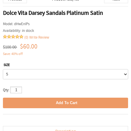
Dolce Vita Darsey Sandals Platinum Satin
Model:
dHwEnIPs
Availability:
in stock
(0)
Write Review
$60.00
$100.00
Save: 40% off
SIZE
Qty: