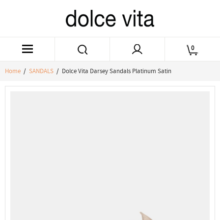
0
Home
/
SANDALS
/ Dolce Vita Darsey Sandals Platinum Satin