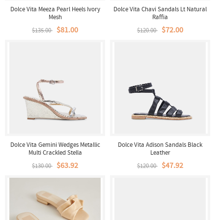
Dolce Vita Meeza Pearl Heels Ivory
Dolce Vita Chavi Sandals Lt Natural
Mesh
Raffia
$81.00
$72.00
$135.00
$120.00
Dolce Vita Gemini Wedges Metallic
Dolce Vita Adison Sandals Black
Multi Crackled Stella
Leather
$63.92
$47.92
$130.00
$120.00