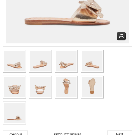
Previous
Next
PRODUCT 163/493