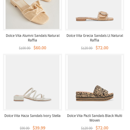
Dolce Vita Alumni Sandals Natural
Dolce Vita Grecia Sandals Lt Natural
Raffia
Raffia
$60.00
$72.00
$100.00
$120.00
Dolce Vita Haza Sandals Ivory Stella
Dolce Vita Pazli Sandals Black Multi
Woven
$39.99
$72.00
$90.00
$120.00